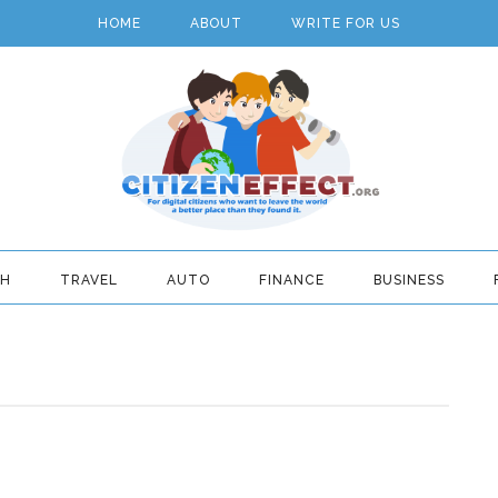
HOME
ABOUT
WRITE FOR US
TH
TRAVEL
AUTO
FINANCE
BUSINESS