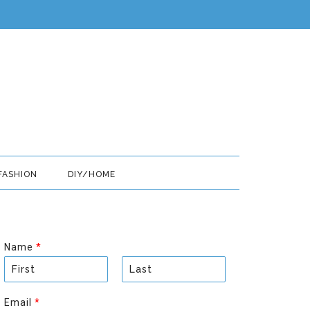
FASHION
DIY/HOME
Name
*
F
L
i
a
Email
*