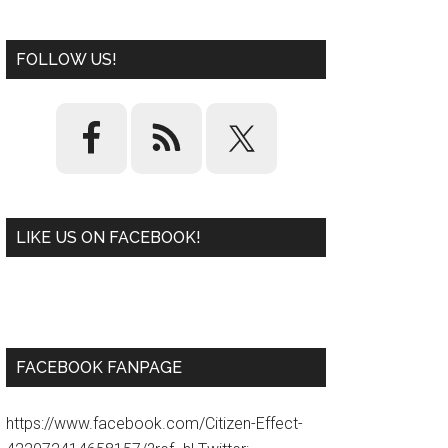
FOLLOW US!
LIKE US ON FACEBOOK!
W
or
d
P
re
ss
pl
ugi
n
FACEBOOK FANPAGE
https://www.facebook.com/Citizen-Effect-