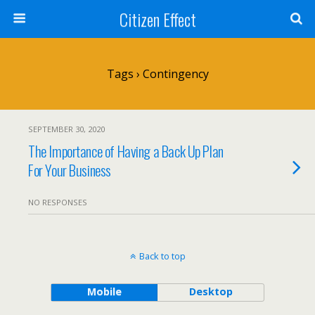
Citizen Effect
Tags › Contingency
SEPTEMBER 30, 2020
The Importance of Having a Back Up Plan
For Your Business
NO RESPONSES
Back to top
Mobile
Desktop