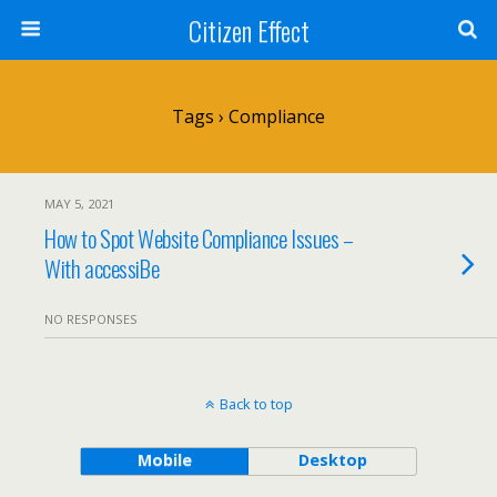
Citizen Effect
Tags › Compliance
MAY 5, 2021
How to Spot Website Compliance Issues –
With accessiBe
NO RESPONSES
Back to top
Mobile
Desktop