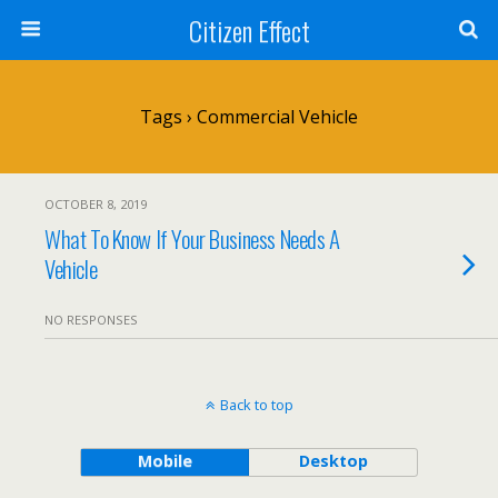
Citizen Effect
Tags › Commercial Vehicle
OCTOBER 8, 2019
What To Know If Your Business Needs A
Vehicle
NO RESPONSES
Back to top
Mobile
Desktop