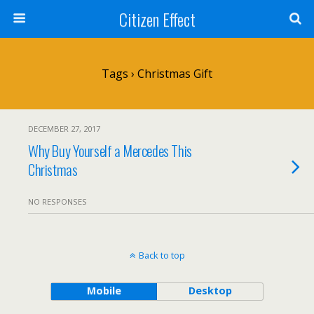
Citizen Effect
Tags › Christmas Gift
DECEMBER 27, 2017
Why Buy Yourself a Mercedes This
Christmas
NO RESPONSES
Back to top
Mobile
Desktop