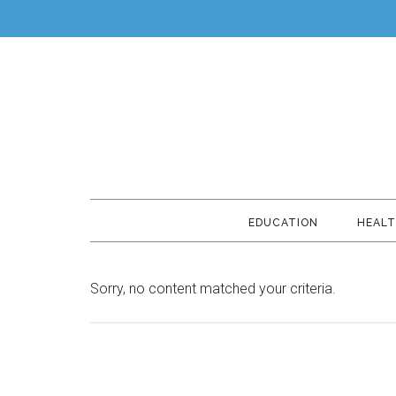
EDUCATION
HEAL
Sorry, no content matched your criteria.