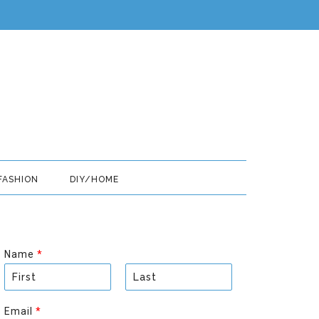
FASHION
DIY/HOME
Name
*
F
L
i
a
Email
*