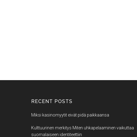
RECENT POSTS
Miksi kasinomyytit eivät pidä paikkaansa
Kulttuurinen merkitys Miten uhkapelaaminen vaikuttaa
suomalaiseen identiteettiin