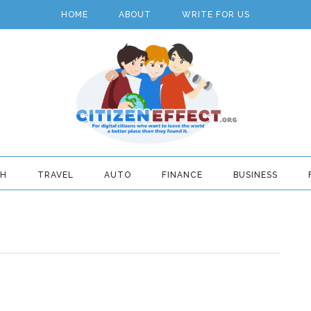
HOME
ABOUT
WRITE FOR US
TH
TRAVEL
AUTO
FINANCE
BUSINESS