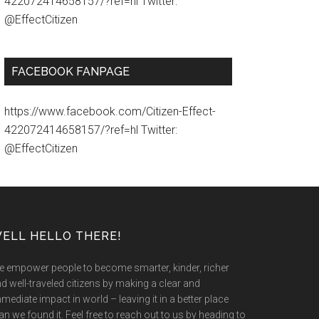
422072414658157/?ref=hl Twitter:
@EffectCitizen
FACEBOOK FANPAGE
https://www.facebook.com/Citizen-Effect-
422072414658157/?ref=hl Twitter:
@EffectCitizen
ELL HELLO THERE!
 empower people to become smarter, kinder, richer
d well-traveled citizens by making a clear and
mediate impact in world – leaving it in a better place
an we found it. Feel free to reach out to us by heading to