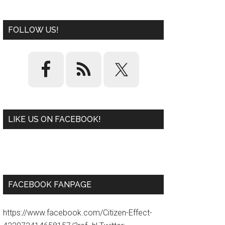
FOLLOW US!
LIKE US ON FACEBOOK!
W
or
d
P
re
ss
pl
ugi
n
FACEBOOK FANPAGE
https://www.facebook.com/Citizen-Effect-