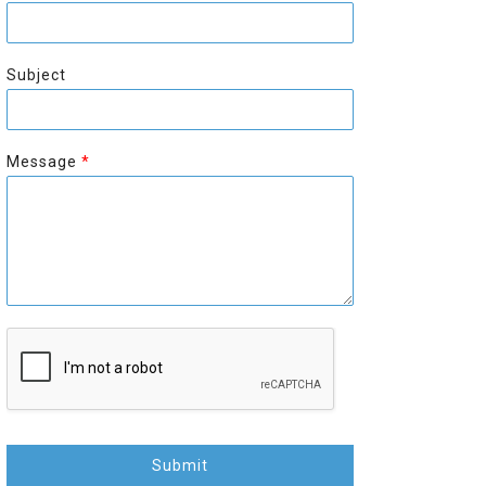
r
s
s
t
t
Subject
Message
*
Submit