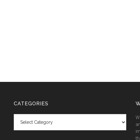
CATEGORIES
W
Categories
We
an
im
th