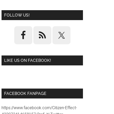
FOLLOW US!
LIKE US ON FACEBOOK!
W
or
d
P
re
ss
pl
ugi
n
FACEBOOK FANPAGE
https://www.facebook.com/Citizen-Effect-