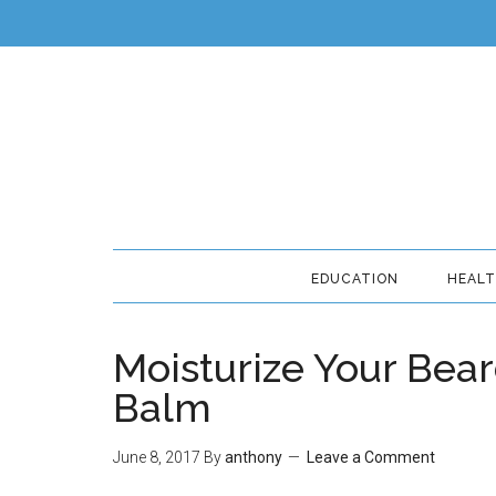
EDUCATION
HEAL
Moisturize Your Bea
Balm
June 8, 2017
By
anthony
Leave a Comment