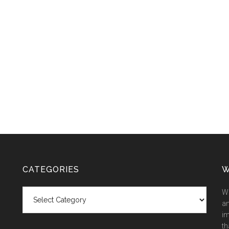
CATEGORIES
W
Categories
We
an
im
th