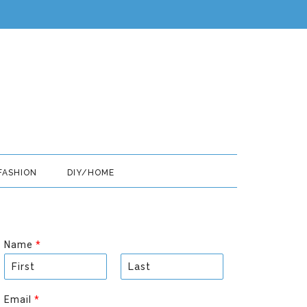
FASHION
DIY/HOME
Name
*
F
L
i
a
Email
*