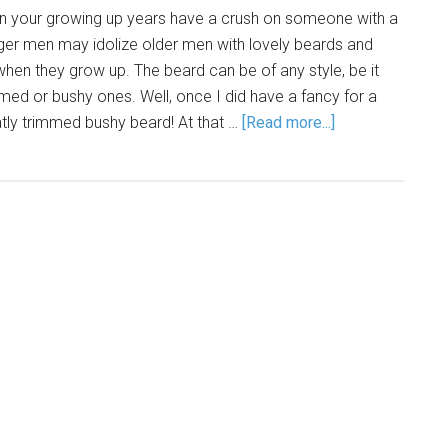
 in your growing up years have a crush on someone with a
ger men may idolize older men with lovely beards and
when they grow up. The beard can be of any style, be it
mmed or bushy ones. Well, once I did have a fancy for a
atly trimmed bushy beard! At that …
[Read more...]