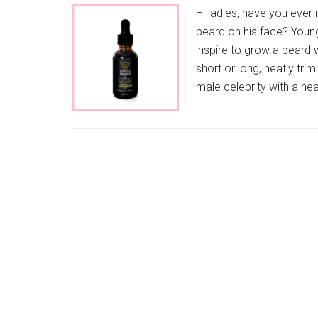
Hi ladies, have you ever
beard on his face? Youn
inspire to grow a beard 
short or long, neatly tri
male celebrity with a ne