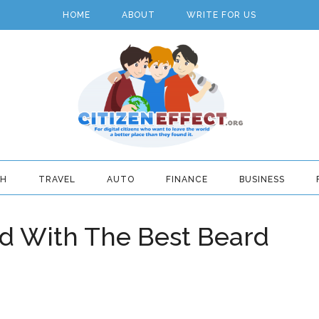
HOME
ABOUT
WRITE FOR US
TH
TRAVEL
AUTO
FINANCE
BUSINESS
rd With The Best Beard