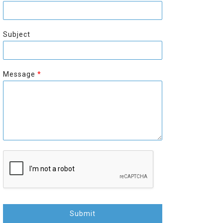
r
s
s
t
t
Subject
Message
*
Submit