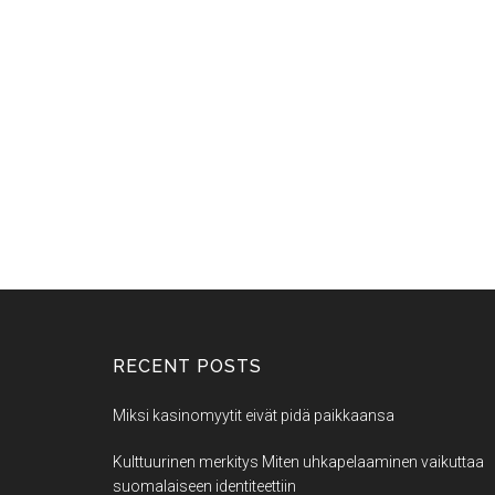
RECENT POSTS
Miksi kasinomyytit eivät pidä paikkaansa
Kulttuurinen merkitys Miten uhkapelaaminen vaikuttaa
suomalaiseen identiteettiin