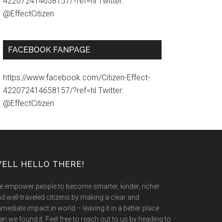
422072414658157/?ref=hl Twitter:
@EffectCitizen
FACEBOOK FANPAGE
https://www.facebook.com/Citizen-Effect-
422072414658157/?ref=hl Twitter:
@EffectCitizen
ELL HELLO THERE!
 empower people to become smarter, kinder, richer
d well-traveled citizens by making a clear and
mediate impact in world – leaving it in a better place
an we found it. Feel free to reach out to us by heading to