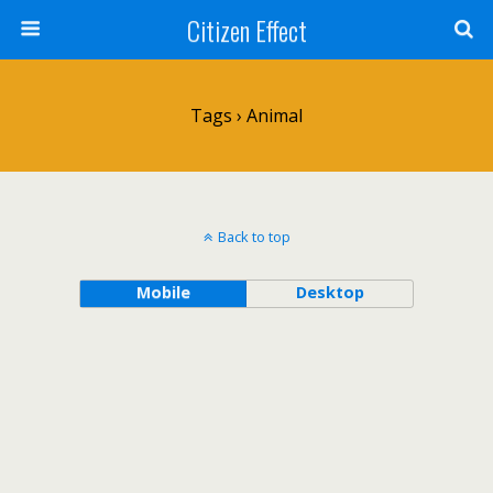
Citizen Effect
Tags › Animal
Back to top
Mobile
Desktop