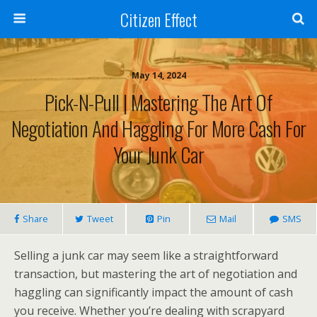
Citizen Effect
May 14, 2024
Pick-N-Pull | Mastering The Art Of
Negotiation And Haggling For More Cash For
Your Junk Car
Share
Tweet
Pin
Mail
SMS
Selling a junk car may seem like a straightforward
transaction, but mastering the art of negotiation and
haggling can significantly impact the amount of cash
you receive. Whether you’re dealing with scrapyard