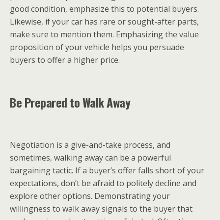
good condition, emphasize this to potential buyers.
Likewise, if your car has rare or sought-after parts,
make sure to mention them. Emphasizing the value
proposition of your vehicle helps you persuade
buyers to offer a higher price.
Be Prepared to Walk Away
Negotiation is a give-and-take process, and
sometimes, walking away can be a powerful
bargaining tactic. If a buyer’s offer falls short of your
expectations, don’t be afraid to politely decline and
explore other options. Demonstrating your
willingness to walk away signals to the buyer that