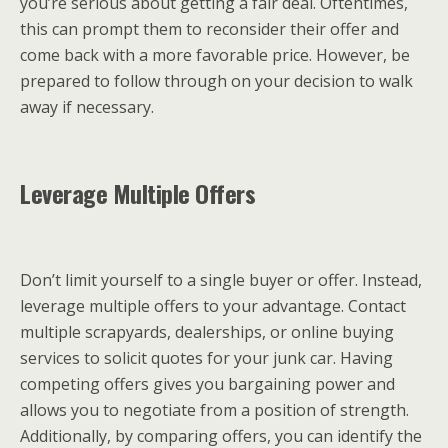
you’re serious about getting a fair deal. Oftentimes,
this can prompt them to reconsider their offer and
come back with a more favorable price. However, be
prepared to follow through on your decision to walk
away if necessary.
Leverage Multiple Offers
Don’t limit yourself to a single buyer or offer. Instead,
leverage multiple offers to your advantage. Contact
multiple scrapyards, dealerships, or online buying
services to solicit quotes for your junk car. Having
competing offers gives you bargaining power and
allows you to negotiate from a position of strength.
Additionally, by comparing offers, you can identify the