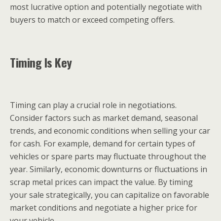
most lucrative option and potentially negotiate with
buyers to match or exceed competing offers.
Timing Is Key
Timing can play a crucial role in negotiations.
Consider factors such as market demand, seasonal
trends, and economic conditions when selling your car
for cash. For example, demand for certain types of
vehicles or spare parts may fluctuate throughout the
year. Similarly, economic downturns or fluctuations in
scrap metal prices can impact the value. By timing
your sale strategically, you can capitalize on favorable
market conditions and negotiate a higher price for
your vehicle.