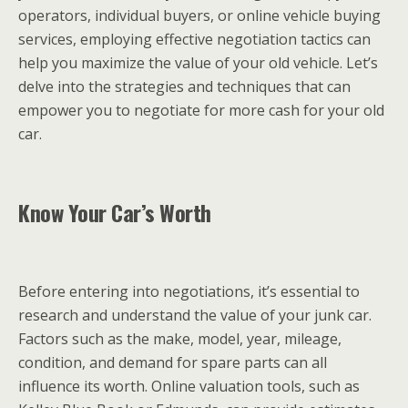
operators, individual buyers, or online vehicle buying
services, employing effective negotiation tactics can
help you maximize the value of your old vehicle. Let’s
delve into the strategies and techniques that can
empower you to negotiate for more cash for your old
car.
Know Your Car’s Worth
Before entering into negotiations, it’s essential to
research and understand the value of your junk car.
Factors such as the make, model, year, mileage,
condition, and demand for spare parts can all
influence its worth. Online valuation tools, such as