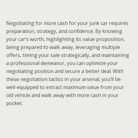
Negotiating for more cash for your junk car requires
preparation, strategy, and confidence. By knowing
your car’s worth, highlighting its value proposition,
being prepared to walk away, leveraging multiple
offers, timing your sale strategically, and maintaining
a professional demeanor, you can optimize your
negotiating position and secure a better deal. With
these negotiation tactics in your arsenal, you’ll be
well-equipped to extract maximum value from your
old vehicle and walk away with more cash in your
pocket.