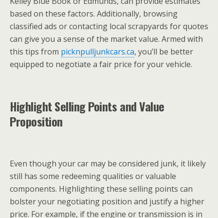
Kelley Blue Book or Edmunds, can provide estimates
based on these factors. Additionally, browsing
classified ads or contacting local scrapyards for quotes
can give you a sense of the market value. Armed with
this tips from
picknpulljunkcars.ca
, you’ll be better
equipped to negotiate a fair price for your vehicle.
Highlight Selling Points and Value
Proposition
Even though your car may be considered junk, it likely
still has some redeeming qualities or valuable
components. Highlighting these selling points can
bolster your negotiating position and justify a higher
price. For example, if the engine or transmission is in