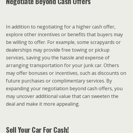
Negotiate Beyond Cash Offers
In addition to negotiating for a higher cash offer,
explore other incentives or benefits that buyers may
be willing to offer. For example, some scrapyards or
dealerships may provide free towing or pickup
services, saving you the hassle and expense of
arranging transportation for your junk car. Others
may offer bonuses or incentives, such as discounts on
future purchases or complimentary services. By
expanding your negotiation beyond cash offers, you
may uncover additional value that can sweeten the
deal and make it more appealing.
Sell Your Car For Cash!