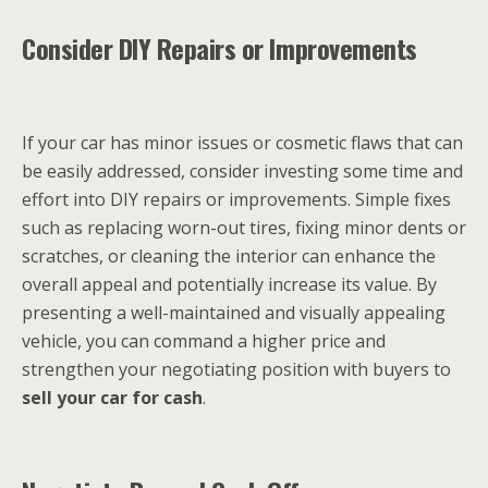
Consider DIY Repairs or Improvements
If your car has minor issues or cosmetic flaws that can
be easily addressed, consider investing some time and
effort into DIY repairs or improvements. Simple fixes
such as replacing worn-out tires, fixing minor dents or
scratches, or cleaning the interior can enhance the
overall appeal and potentially increase its value. By
presenting a well-maintained and visually appealing
vehicle, you can command a higher price and
strengthen your negotiating position with buyers to
sell your car for cash
.