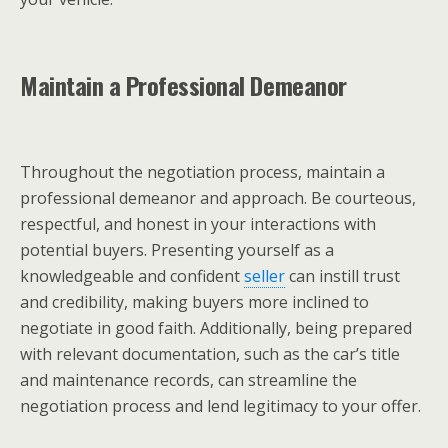
Maintain a Professional Demeanor
Throughout the negotiation process, maintain a
professional demeanor and approach. Be courteous,
respectful, and honest in your interactions with
potential buyers. Presenting yourself as a
knowledgeable and confident
seller
can instill trust
and credibility, making buyers more inclined to
negotiate in good faith. Additionally, being prepared
with relevant documentation, such as the car’s title
and maintenance records, can streamline the
negotiation process and lend legitimacy to your offer.