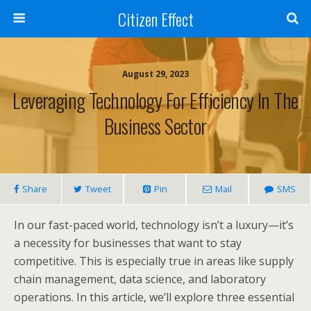
Citizen Effect
August 29, 2023
Leveraging Technology For Efficiency In The
Business Sector
Share
Tweet
Pin
Mail
SMS
In our fast-paced world, technology isn’t a luxury—it’s
a necessity for businesses that want to stay
competitive. This is especially true in areas like supply
chain management, data science, and laboratory
operations. In this article, we’ll explore three essential