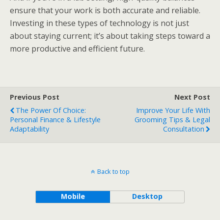
ensure that your work is both accurate and reliable.
Investing in these types of technology is not just
about staying current; it’s about taking steps toward a
more productive and efficient future.
Previous Post
Next Post
The Power Of Choice:
Improve Your Life With
Personal Finance & Lifestyle
Grooming Tips & Legal
Adaptability
Consultation
Back to top
Mobile
Desktop