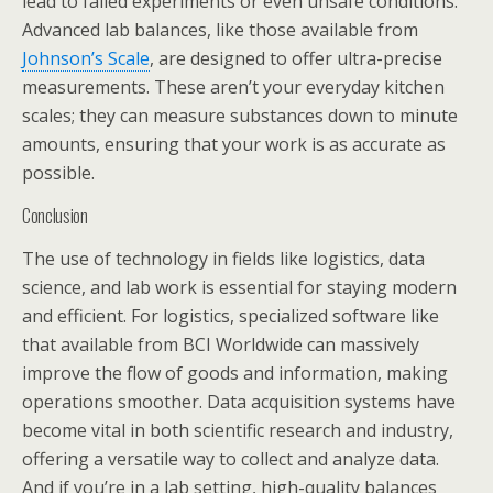
lead to failed experiments or even unsafe conditions.
Advanced lab balances, like those available from
Johnson’s Scale
, are designed to offer ultra-precise
measurements. These aren’t your everyday kitchen
scales; they can measure substances down to minute
amounts, ensuring that your work is as accurate as
possible.
Conclusion
The use of technology in fields like logistics, data
science, and lab work is essential for staying modern
and efficient. For logistics, specialized software like
that available from BCI Worldwide can massively
improve the flow of goods and information, making
operations smoother. Data acquisition systems have
become vital in both scientific research and industry,
offering a versatile way to collect and analyze data.
And if you’re in a lab setting, high-quality balances