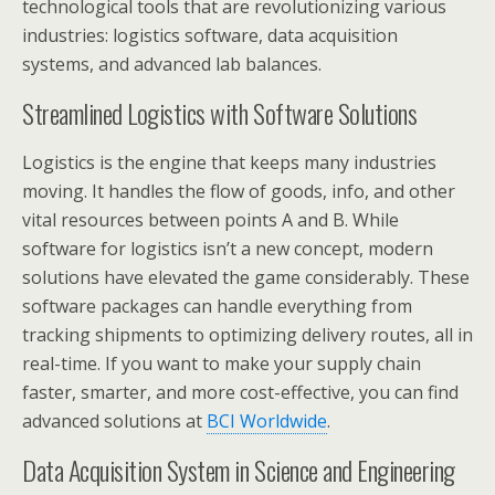
technological tools that are revolutionizing various
industries: logistics software, data acquisition
systems, and advanced lab balances.
Streamlined Logistics with Software Solutions
Logistics is the engine that keeps many industries
moving. It handles the flow of goods, info, and other
vital resources between points A and B. While
software for logistics isn’t a new concept, modern
solutions have elevated the game considerably. These
software packages can handle everything from
tracking shipments to optimizing delivery routes, all in
real-time. If you want to make your supply chain
faster, smarter, and more cost-effective, you can find
advanced solutions at
BCI Worldwide
.
Data Acquisition System in Science and Engineering