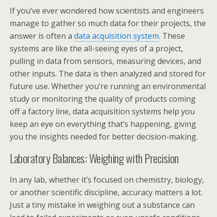
If you’ve ever wondered how scientists and engineers
manage to gather so much data for their projects, the
answer is often a
data acquisition system
. These
systems are like the all-seeing eyes of a project,
pulling in data from sensors, measuring devices, and
other inputs. The data is then analyzed and stored for
future use. Whether you’re running an environmental
study or monitoring the quality of products coming
off a factory line, data acquisition systems help you
keep an eye on everything that’s happening, giving
you the insights needed for better decision-making.
Laboratory Balances: Weighing with Precision
In any lab, whether it’s focused on chemistry, biology,
or another scientific discipline, accuracy matters a lot.
Just a tiny mistake in weighing out a substance can