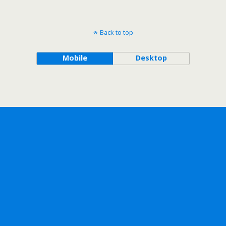
Back to top
Mobile
Desktop