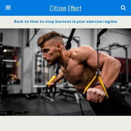
Citizen Effect
Back to How to stop burnout in your exercise regime