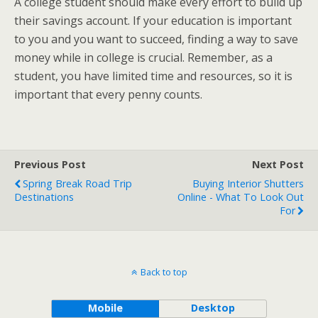
A college student should make every effort to build up
their savings account. If your education is important
to you and you want to succeed, finding a way to save
money while in college is crucial. Remember, as a
student, you have limited time and resources, so it is
important that every penny counts.
Previous Post
Next Post
Spring Break Road Trip
Buying Interior Shutters
Destinations
Online - What To Look Out
For
Back to top
Mobile
Desktop