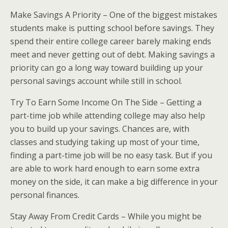
Make Savings A Priority – One of the biggest mistakes
students make is putting school before savings. They
spend their entire college career barely making ends
meet and never getting out of debt. Making savings a
priority can go a long way toward building up your
personal savings account while still in school.
Try To Earn Some Income On The Side – Getting a
part-time job while attending college may also help
you to build up your savings. Chances are, with
classes and studying taking up most of your time,
finding a part-time job will be no easy task. But if you
are able to work hard enough to earn some extra
money on the side, it can make a big difference in your
personal finances.
Stay Away From Credit Cards – While you might be