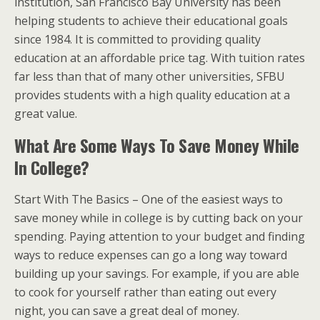
institution, San Francisco Bay University has been
helping students to achieve their educational goals
since 1984. It is committed to providing quality
education at an affordable price tag. With tuition rates
far less than that of many other universities, SFBU
provides students with a high quality education at a
great value.
What Are Some Ways To Save Money While
In College?
Start With The Basics – One of the easiest ways to
save money while in college is by cutting back on your
spending. Paying attention to your budget and finding
ways to reduce expenses can go a long way toward
building up your savings. For example, if you are able
to cook for yourself rather than eating out every
night, you can save a great deal of money.