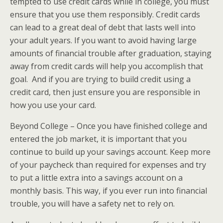
tempted to use credit cards while in college, you must
ensure that you use them responsibly. Credit cards
can lead to a great deal of debt that lasts well into
your adult years. If you want to avoid having large
amounts of financial trouble after graduation, staying
away from credit cards will help you accomplish that
goal. And if you are trying to build credit using a
credit card, then just ensure you are responsible in
how you use your card.
Beyond College – Once you have finished college and
entered the job market, it is important that you
continue to build up your savings account. Keep more
of your paycheck than required for expenses and try
to put a little extra into a savings account on a
monthly basis. This way, if you ever run into financial
trouble, you will have a safety net to rely on.