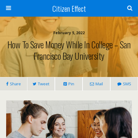
Citizen Effect
February 5, 2022
How To Save Money While In College – San
Francisco Bay University
Share
Tweet
Pin
Mail
SMS