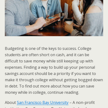
Budgeting is one of the keys to success. College
students are often short on cash, and it can be
difficult to save money while still keeping up with
expenses. Finding a way to build up your personal
savings account should be a priority if you want to
make it through college without getting bogged down
in debt. To find out more about how you can save
money while in college, continue reading.
About
San Francisco Bay University
– A non-profit