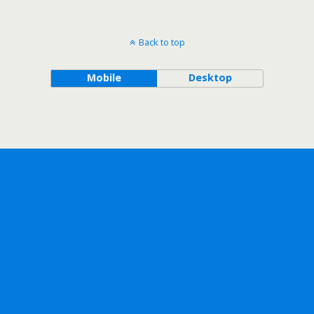
Back to top
Mobile
Desktop