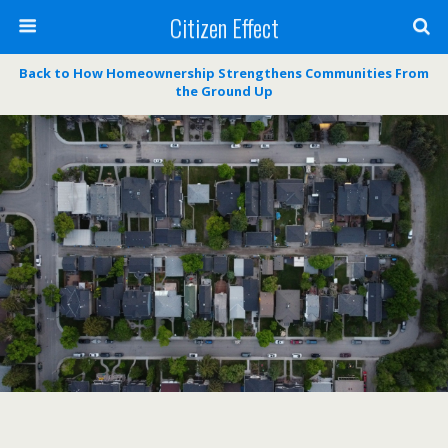
Citizen Effect
Back to How Homeownership Strengthens Communities From
the Ground Up