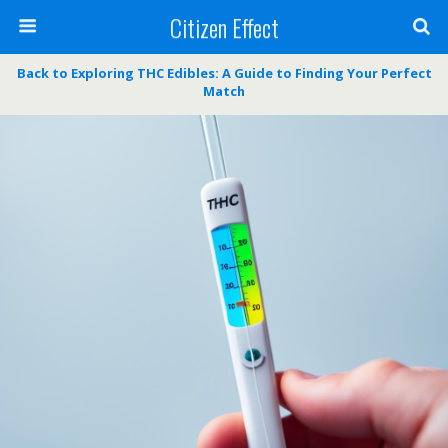
Citizen Effect
Back to Exploring THC Edibles: A Guide to Finding Your Perfect
Match