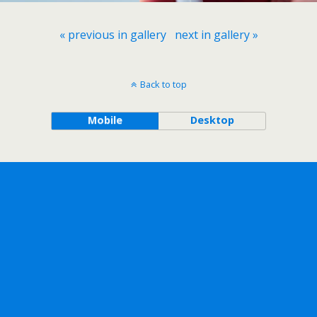
« previous in gallery
next in gallery »
Back to top
Mobile
Desktop