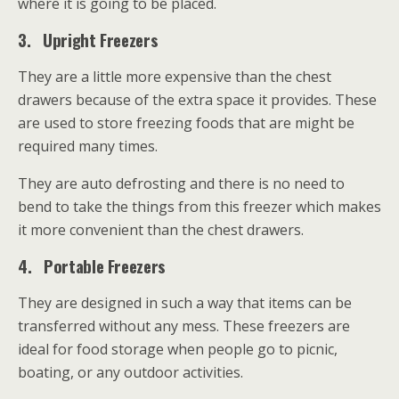
where it is going to be placed.
3.
Upright Freezers
They are a little more expensive than the chest
drawers because of the extra space it provides. These
are used to store freezing foods that are might be
required many times.
They are auto defrosting and there is no need to
bend to take the things from this freezer which makes
it more convenient than the chest drawers.
4.
Portable Freezers
They are designed in such a way that items can be
transferred without any mess. These freezers are
ideal for food storage when people go to picnic,
boating, or any outdoor activities.