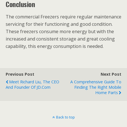
Conclusion
The commercial Freezers require regular maintenance
servicing for their functioning and good condition.
These freezers consume more energy but with the
increased and consistent storage and great cooling
capability, this energy consumption is needed.
Previous Post
Next Post
Meet Richard Liu, The CEO
A Comprehensive Guide To
And Founder Of JD.com
Finding The Right Mobile
Home Parts
Back to top