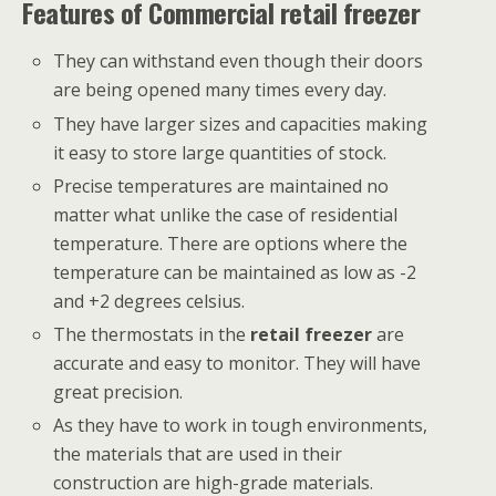
Features of Commercial retail freezer
They can withstand even though their doors
are being opened many times every day.
They have larger sizes and capacities making
it easy to store large quantities of stock.
Precise temperatures are maintained no
matter what unlike the case of residential
temperature. There are options where the
temperature can be maintained as low as -2
and +2 degrees celsius.
The thermostats in the
retail freezer
are
accurate and easy to monitor. They will have
great precision.
As they have to work in tough environments,
the materials that are used in their
construction are high-grade materials.