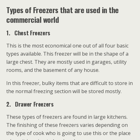
Types of Freezers that are used in the
commercial world
1.
Chest Freezers
This is the most economical one out of all four basic
types available. This freezer will be in the shape of a
large chest. They are mostly used in garages, utility
rooms, and the basement of any house.
In this freezer, bulky items that are difficult to store in
the normal freezing section will be stored mostly.
2.
Drawer Freezers
These types of freezers are found in large kitchens.
The finishing of these freezers varies depending on
the type of cook who is going to use this or the place