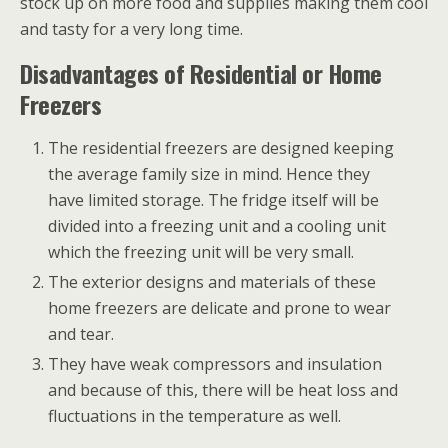
stock up on more food and supplies making them cool
and tasty for a very long time.
Disadvantages of Residential or Home
Freezers
The residential freezers are designed keeping
the average family size in mind. Hence they
have limited storage. The fridge itself will be
divided into a freezing unit and a cooling unit
which the freezing unit will be very small.
The exterior designs and materials of these
home freezers are delicate and prone to wear
and tear.
They have weak compressors and insulation
and because of this, there will be heat loss and
fluctuations in the temperature as well.