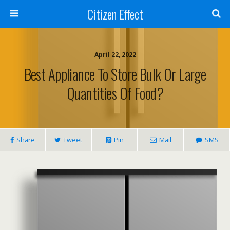
Citizen Effect
April 22, 2022
Best Appliance To Store Bulk Or Large
Quantities Of Food?
Share
Tweet
Pin
Mail
SMS