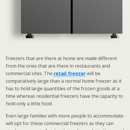
Freezers that are there at home are made different
from the ones that are there in restaurants and
commercial sites. The
retail freezer
will be
comparatively large than a normal home freezer as it
has to hold large quantities of the frozen goods at a
time whereas residential freezers have the capacity to
hold only a little food.
Even large families with more people to accommodate
will opt for these commercial freezers as they can