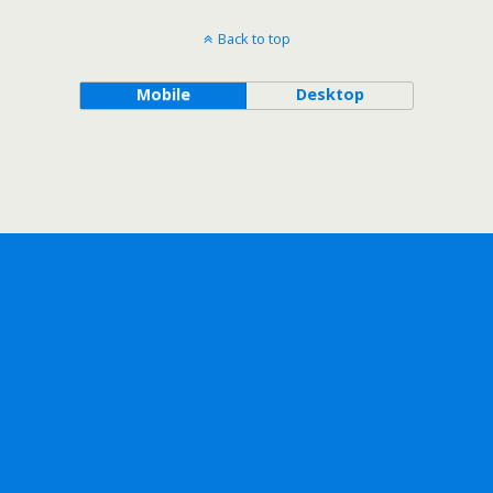
Back to top
Mobile
Desktop