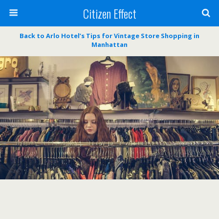
Citizen Effect
Back to Arlo Hotel’s Tips for Vintage Store Shopping in
Manhattan