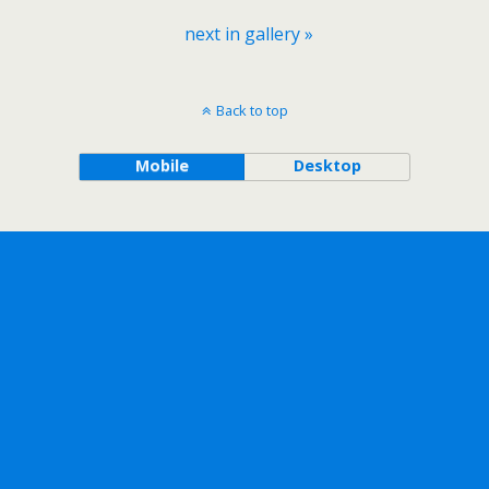
next in gallery »
Back to top
Mobile
Desktop