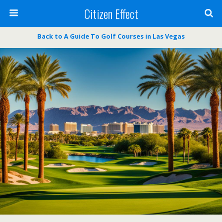
Citizen Effect
Back to A Guide To Golf Courses in Las Vegas