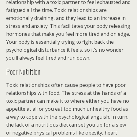
relationship with a toxic partner to feel exhausted and
fatigued all the time. Toxic relationships are
emotionally draining, and they lead to an increase in
stress and anxiety. This facilitates your body releasing
hormones that make you feel more tired and on edge.
Your body is essentially trying to fight back the
psychological disturbance it feels, so it’s no wonder
you’ll always feel tired and run down.
Poor Nutrition
Toxic relationships often cause people to have poor
relationships with food. The stress at the hands of a
toxic partner can make it to where either you have no
appetite at all or you eat too much unhealthy food as
a way to cope with the psychological anguish. In turn,
the lack of a nutritious diet can set you up for a slew
of negative physical problems like obesity, heart