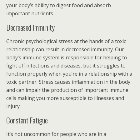
your body’s ability to digest food and absorb
important nutrients.
Decreased Immunity
Chronic psychological stress at the hands of a toxic
relationship can result in decreased immunity. Our
body’s immune system is responsible for helping to
fight off infections and diseases, but it struggles to
function properly when you’re in a relationship with a
toxic partner. Stress causes inflammation in the body
and can impair the production of important immune
cells making you more susceptible to illnesses and
injury.
Constant Fatigue
It’s not uncommon for people who are in a