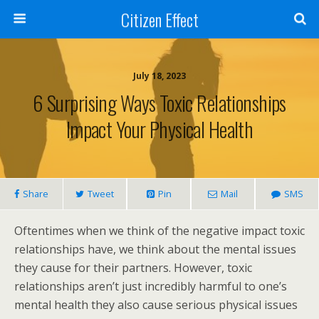
Citizen Effect
July 18, 2023
6 Surprising Ways Toxic Relationships
Impact Your Physical Health
Share
Tweet
Pin
Mail
SMS
Oftentimes when we think of the negative impact toxic
relationships have, we think about the mental issues
they cause for their partners. However, toxic
relationships aren’t just incredibly harmful to one’s
mental health they also cause serious physical issues