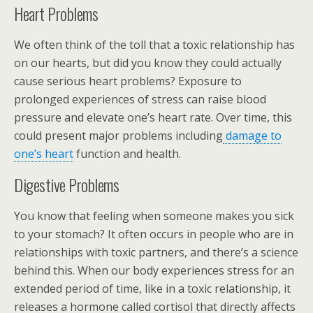
Heart Problems
We often think of the toll that a toxic relationship has
on our hearts, but did you know they could actually
cause serious heart problems? Exposure to
prolonged experiences of stress can raise blood
pressure and elevate one’s heart rate. Over time, this
could present major problems including
damage to
one’s heart
function and health.
Digestive Problems
You know that feeling when someone makes you sick
to your stomach? It often occurs in people who are in
relationships with toxic partners, and there’s a science
behind this. When our body experiences stress for an
extended period of time, like in a toxic relationship, it
releases a hormone called cortisol that directly affects