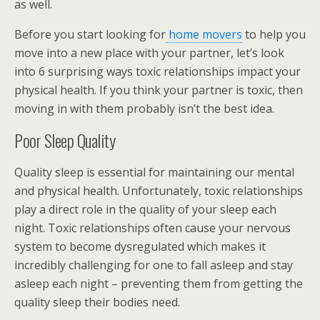
as well.
Before you start looking for
home movers
to help you
move into a new place with your partner, let’s look
into 6 surprising ways toxic relationships impact your
physical health. If you think your partner is toxic, then
moving in with them probably isn’t the best idea.
Poor Sleep Quality
Quality sleep is essential for maintaining our mental
and physical health. Unfortunately, toxic relationships
play a direct role in the quality of your sleep each
night. Toxic relationships often cause your nervous
system to become dysregulated which makes it
incredibly challenging for one to fall asleep and stay
asleep each night – preventing them from getting the
quality sleep their bodies need.