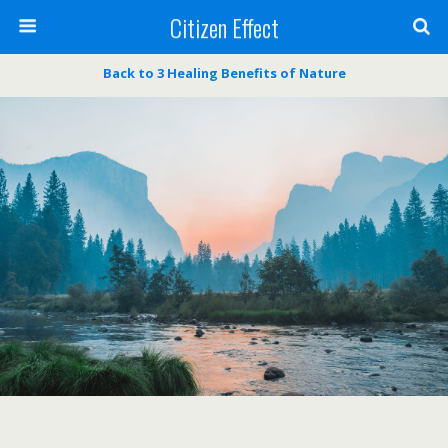
Citizen Effect
Back to 3 Healing Benefits of Nature