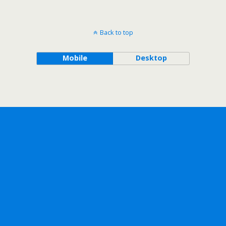
Back to top
Mobile
Desktop